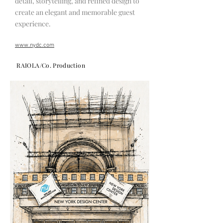
detail, storytelling, and refined design to
create an elegant and memorable guest
experience.
www.nydc.com
RAIOLA/Co. Production