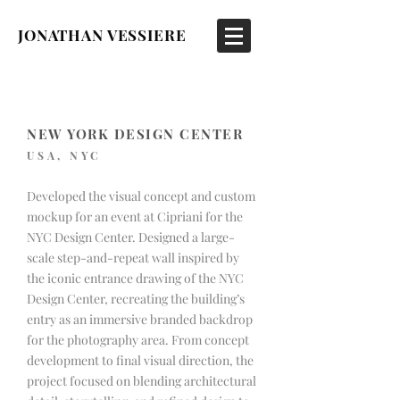
JONATHAN VESSIERE
NEW YORK DESIGN CENTER
USA, NYC
Developed the visual concept and custom
mockup for an event at Cipriani for the
NYC Design Center. Designed a large-
scale step-and-repeat wall inspired by
the iconic entrance drawing of the NYC
Design Center, recreating the building’s
entry as an immersive branded backdrop
for the photography area. From concept
development to final visual direction, the
project focused on blending architectural