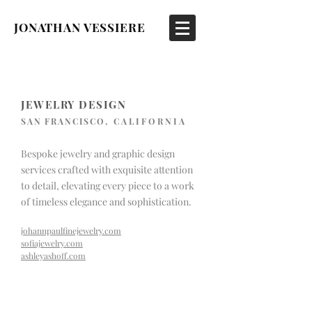
JONATHAN VESSIERE
JEWELRY DESIGN
SAN FRANCISCO
, CALIFORNIA
Bespoke jewelry and graphic design
services crafted with exquisite attention
to detail, elevating every piece to a work
of timeless elegance and sophistication.
johannpaulfinejewelry.com
sofiajewelry.com
ashleyashoff.com